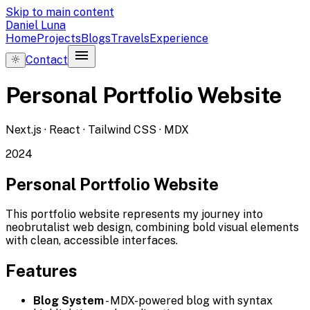
Skip to main content
Daniel Luna
Home
Projects
Blogs
Travels
Experience
menu
Contact
Personal Portfolio Website
Next.js · React · Tailwind CSS · MDX
2024
Personal Portfolio Website
This portfolio website represents my journey into
neobrutalist web design, combining bold visual elements
with clean, accessible interfaces.
Features
Blog System
- MDX-powered blog with syntax