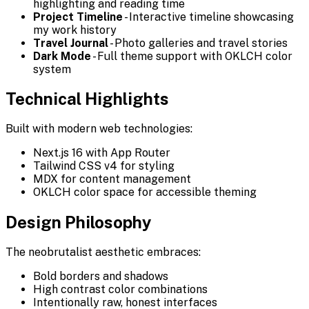
highlighting and reading time
Project Timeline
- Interactive timeline showcasing
my work history
Travel Journal
- Photo galleries and travel stories
Dark Mode
- Full theme support with OKLCH color
system
Technical Highlights
Built with modern web technologies:
Next.js 16 with App Router
Tailwind CSS v4 for styling
MDX for content management
OKLCH color space for accessible theming
Design Philosophy
The neobrutalist aesthetic embraces:
Bold borders and shadows
High contrast color combinations
Intentionally raw, honest interfaces